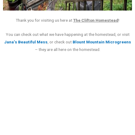
Thank you for visiting us here at
The Clifton Homestead
!
You can check out what we have happening at the homestead, or visit
Jana’s Beautiful Mess
, or check out
Blount Mountain Microgreens
– they are all here on the homestead.